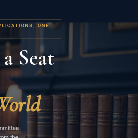
PLICATIONS, ONE
 a Seat
 World
ommittee
rom the