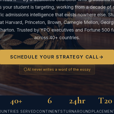
s your student is targeting, working from a decade of 
ic admissions intelligence that exists nowhere else. S
at Harvard, Princeton, Brown, Carnegie Mellon, Georg
harton. Trusted by YPO executives and Fortune 500 fa
across 40+ countries.
SCHEDULE YOUR STRATEGY CALL
→
AI never writes a word of the essay
40+
6
24hr
T20
OUNTRIES SERVED
CONTINENTS
TURNAROUND
PLACEMEN