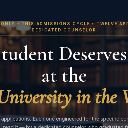
 ONLY • THIS ADMISSIONS CYCLE • TWELVE AP
DEDICATED COUNSELOR
tudent Deserves
at the
University in the
applications. Each one engineered for the specific c
ill read it — by a dedicated counselor who graduated f