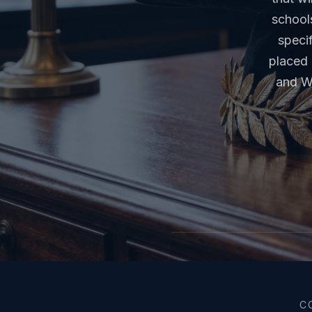
school
specif
placed 
and W
C