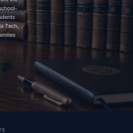
school-
tudents
ia Tech,
milies
TS