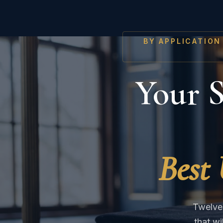
BY APPLICATION
Your S
Best 
Twelve 
that w