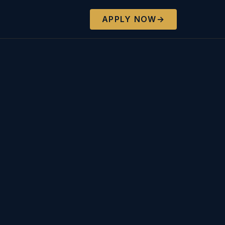
APPLY NOW
→